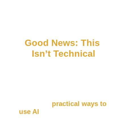
Good News: This 
Isn’t Technical
You don’t need to be an AI 
expert to do this.
This session is designed 
for 
busy business owners 
who want 
practical ways to 
use AI
 — not more tools to 
learn.