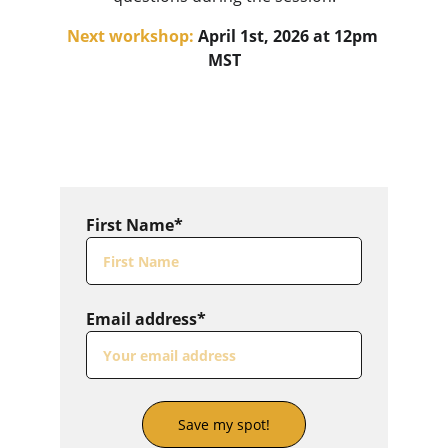
Next workshop:
 April 1st, 2026 at 12pm 
MST
First Name*
Email address*
Save my spot!