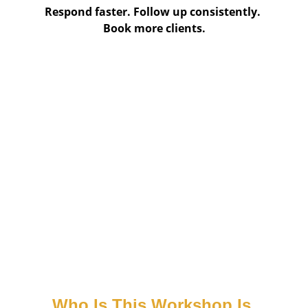
Respond faster. Follow up consistently. 
Book more clients.
Who Is This Workshop Is 