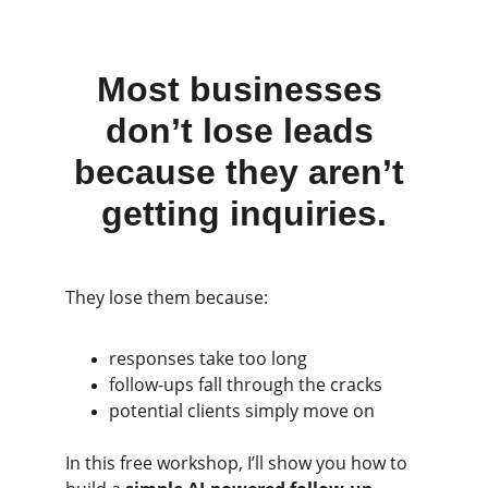
Most businesses 
don’t lose leads 
because they aren’t 
getting inquiries.
They lose them because:
responses take too long
follow-ups fall through the cracks
potential clients simply move on
In this free workshop, I’ll show you how to 