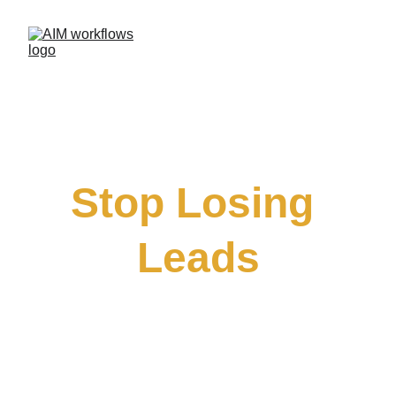
Stop Losing 
Leads
How Small Businesses Are Using AI to 
Respond Faster and Book More Clients
FREE WORKSHOP