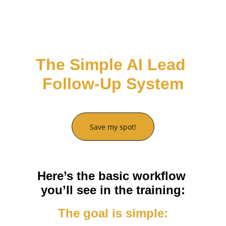
You can build automations like the one we’ll 
walk through.
The Simple AI Lead 
Follow-Up System
Save my spot!
Here’s the basic workflow 
you’ll see in the training:
The goal is simple: