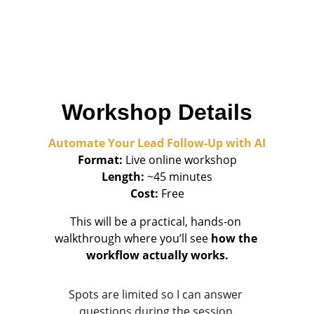
• Realtors and service providers
• Local business owners
• Solopreneurs who want to save time and 
capture more leads
Workshop Details
Automate Your Lead Follow-Up with AI
Format:
 Live online workshop
Length:
 ~45 minutes
Cost:
 Free
This will be a practical, hands-on 
walkthrough where you’ll see 
how the 
workflow actually works.
Spots are limited so I can answer 
questions during the session.