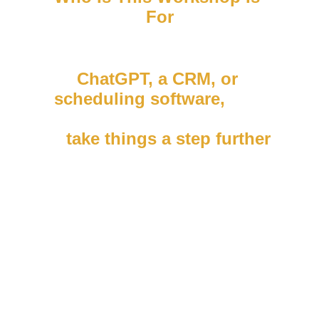
For
If you already use tools like 
ChatGPT, a CRM, or 
scheduling software
,
 this 
session will show you how 
to 
take things a step further
.
This training is perfect for:
• Coaches and consultants