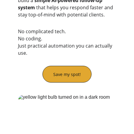
build a 
simple AI-powered follow-up 
system
 that helps you respond faster and 
stay top-of-mind with potential clients.
No complicated tech.
No coding.
Just practical automation you can actually 
use.
Save my spot!